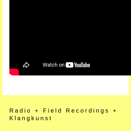
Radio + Field Recordings +
Klangkunst