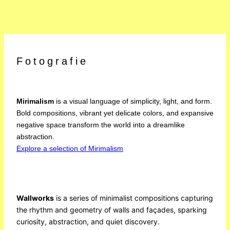
Fotografie
Mirimalism
is a visual language of simplicity, light, and form.
Bold compositions, vibrant yet delicate colors, and expansive
negative space transform the world into a dreamlike
abstraction.
Explore a selection of Mirimalism
Wallworks
is a series of minimalist compositions capturing
the rhythm and geometry of walls and façades, sparking
curiosity, abstraction, and quiet discovery.