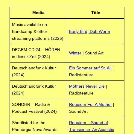
Media
Title
Music available on
Bandcamp & other
Early Bird, Dub Worm
streaming platforms (2026)
DEGEM CD 24 – HÖREN
Winter
| Sound Art
in dieser Zeit (2024)
Deutschlandfunk Kultur
Ein Sommer auf St. All
|
(2024)
Radiofeature
Deutschlandfunk Kultur
Mothers Never Die
|
(2024)
Radiofeature
SONOHR – Radio &
Requiem For A Mother
|
Podcast Festival (2024)
Sound Art
Shortlisted for the
Requiem – Sound of
Phonurgia Nova Awards
Transience: An Acoustic