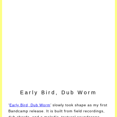
Early Bird, Dub Worm
‘
Early Bird, Dub Worm
’ slowly took shape as my first
Bandcamp release. It is built from field recordings,