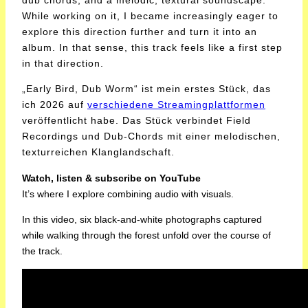
dub chords, and a melodic, textural soundscape.
While working on it, I became increasingly eager to
explore this direction further and turn it into an
album. In that sense, this track feels like a first step
in that direction.
„Early Bird, Dub Worm“ ist mein erstes Stück, das
ich 2026 auf
verschiedene Streamingplattformen
veröffentlicht habe. Das Stück verbindet Field
Recordings und Dub-Chords mit einer melodischen,
texturreichen Klanglandschaft.
Watch, listen & subscribe on YouTube
It’s where I explore combining audio with visuals.
In this video, six black-and-white photographs captured
while walking through the forest unfold over the course of
the track.