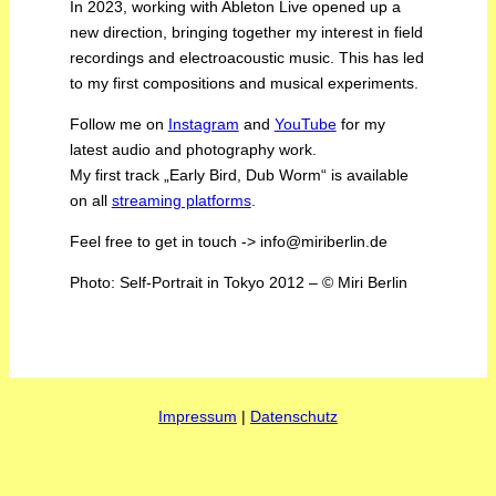
In 2023, working with Ableton Live opened up a
new direction, bringing together my interest in field
recordings and electroacoustic music. This has led
to my first compositions and musical experiments.
Follow me on
Instagram
and
YouTube
for my
latest audio and photography work.
My first track „Early Bird, Dub Worm“ is available
on all
streaming platforms
.
Feel free to get in touch -> info@miriberlin.de
Photo: Self-Portrait in Tokyo 2012 – © Miri Berlin
Impressum
|
Datenschutz