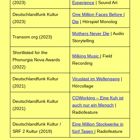
(2023)
Experience
| Sound Art
Deutschlandfunk Kultur
One Million Faces Before I
(2023)
Die
| Hörspiel Monolog
Mothers Never Die
| Audio
Transom.org (2023)
Storytelling
Shortlisted for the
Milking Music
| Field
Phonurgia Nova Awards
Recording
(2022)
Deutschlandfunk Kultur
Viruslast im Wellengang
|
(2021)
Hörcollage
COWorking – Eine Kuh ist
Deutschlandfunk Kultur
auch nur ein Mensch
|
(2021)
Radiofeature
Deutschlandfunk Kultur /
Eine Million Stockwerke in
SRF 2 Kultur (2019)
fünf Tagen
| Radiofeature