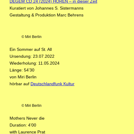
DEGEM CD 24 (2024) HÖREN – in dieser Zeit
Kuratiert von Johannes S. Sistermanns
Gestaltung & Produktion Marc Behrens
© Miri Berlin
Ein Sommer auf St. All
Ursendung: 23.07.2022
Wiederholung: 11.05.2024
Länge: 54’30
von Miri Berlin
hörbar auf
Deutschlandfunk Kultur
© Miri Berlin
Mothers Never die
Duration: 4’00
with Laurence Prat