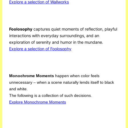
Explore a selection of Wallworks
Foolosophy
captures quiet moments of reflection, playful
interactions with everyday surroundings, and an
exploration of serenity and humor in the mundane.
Explore a selection of Foolosophy
Monochrome Moments
happen when color feels
unnecessary – when a scene naturally lends itself to black
and white.
The following is a collection of such decisions.
Explore Monochrome Moments