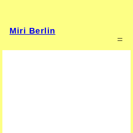
Zum
Inhalt
springen
Miri Berlin