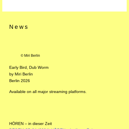
News
© Miri Berlin
Early Bird, Dub Worm
by Miri Berlin
Berlin 2026
Available on all major streaming platforms.
HÖREN – in dieser Zeit