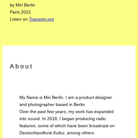
by Miri Berlin
Paris 2022
Listen on
Transom.org
About
My Name is Miri Berlin. I am a product designer
and photographer based in Berlin.
Over the past few years, my work has expanded
into sound. In 2018, I began producing radio
features, some of which have been broadcast on
Deutschlandfunk Kultur, among others.